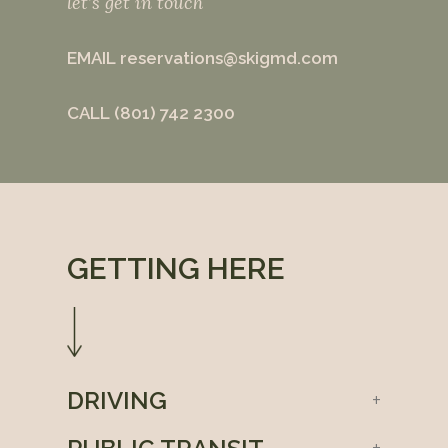
let’s get in touch
EMAIL
reservations@skigmd.com
CALL
(801) 742 2300
GETTING HERE
DRIVING