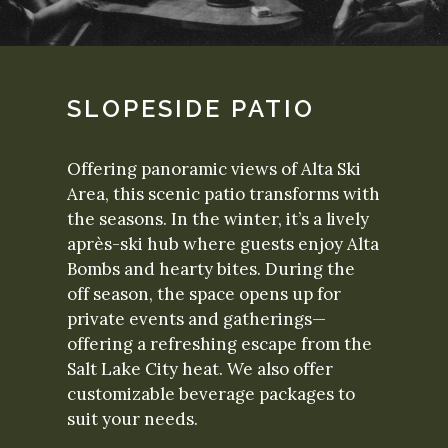
SLOPESIDE PATIO
Offering panoramic views of Alta Ski
Area, this scenic patio transforms with
the seasons. In the winter, it’s a lively
après-ski hub where guests enjoy Alta
Bombs and hearty bites. During the
off season, the space opens up for
private events and gatherings—
offering a refreshing escape from the
Salt Lake City heat. We also offer
customizable beverage packages to
suit your needs.