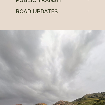
PUBLIC TRANSIT
ROAD UPDATES