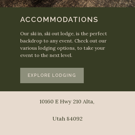
ACCOMMODATIONS
Our ski in, ski out lodge, is the perfect
backdrop to any event. Check out our
various lodging options, to take your
event to the next level.
EXPLORE LODGING
10160 E Hwy 210 Alta, 
Utah 84092