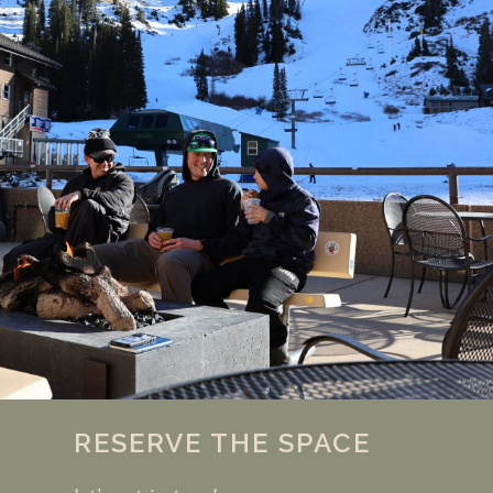
RESERVE THE SPACE