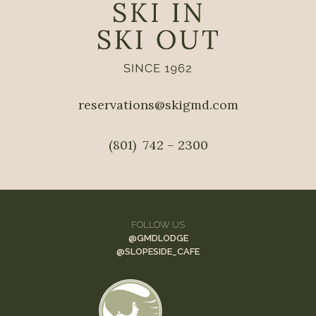
reservations@skigmd.com
(801)  742 – 2300
FOLLOW US
@GMDLODGE
@
SLOPESIDE_CAFE