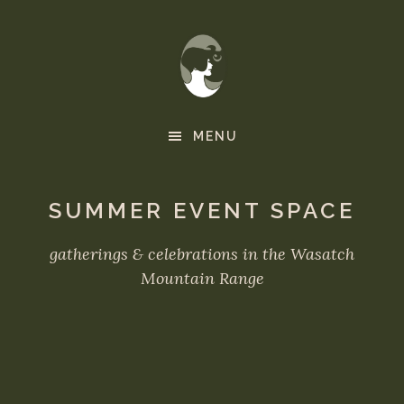
Skip
to
main
content
MENU
SUMMER EVENT SPACE
gatherings & celebrations in the Wasatch
Mountain Range